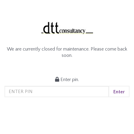
We are currently closed for maintenance. Please come back
soon.
Enter pin.
Enter