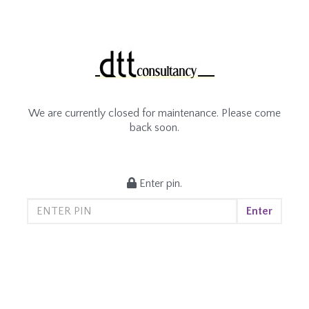
We are currently closed for maintenance. Please come
back soon.
Enter pin.
Enter