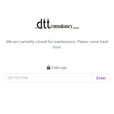
We are currently closed for maintenance. Please come back
soon.
Enter pin.
Enter