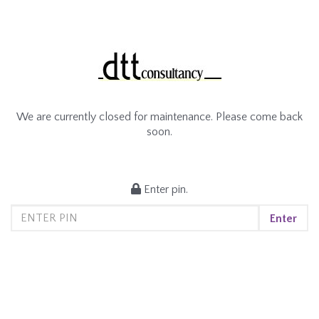
We are currently closed for maintenance. Please come back
soon.
Enter pin.
Enter