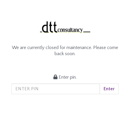
We are currently closed for maintenance. Please come
back soon.
Enter pin.
Enter