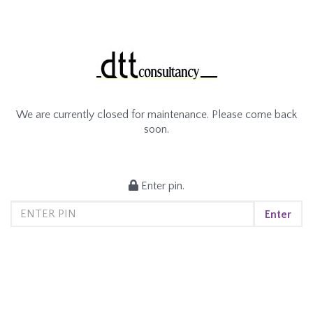
We are currently closed for maintenance. Please come back
soon.
Enter pin.
Enter