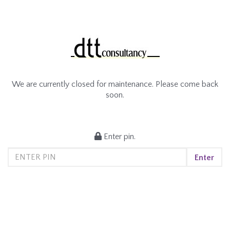
We are currently closed for maintenance. Please come back
soon.
Enter pin.
Enter