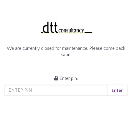
We are currently closed for maintenance. Please come back
soon.
Enter pin.
Enter