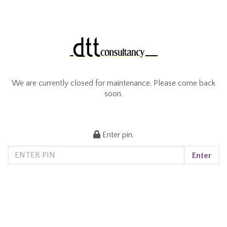
We are currently closed for maintenance. Please come back
soon.
Enter pin.
Enter