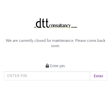
We are currently closed for maintenance. Please come back
soon.
Enter pin.
Enter