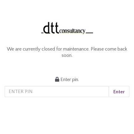
We are currently closed for maintenance. Please come back
soon.
Enter pin.
Enter