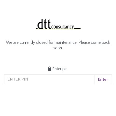
We are currently closed for maintenance. Please come back
soon.
Enter pin.
Enter