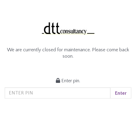
We are currently closed for maintenance. Please come back
soon.
Enter pin.
Enter