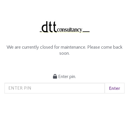
We are currently closed for maintenance. Please come back
soon.
Enter pin.
Enter