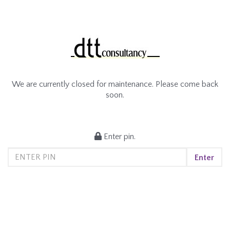
We are currently closed for maintenance. Please come back
soon.
Enter pin.
Enter