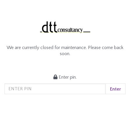
We are currently closed for maintenance. Please come back
soon.
Enter pin.
Enter