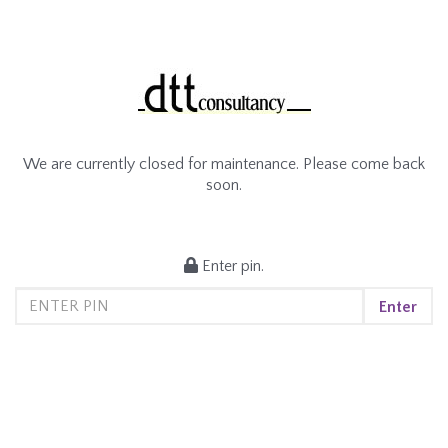
We are currently closed for maintenance. Please come back
soon.
Enter pin.
Enter