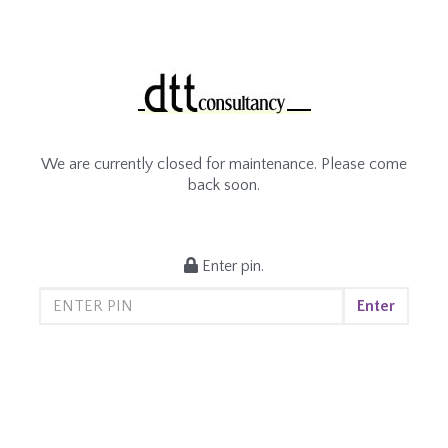
We are currently closed for maintenance. Please come
back soon.
Enter pin.
Enter