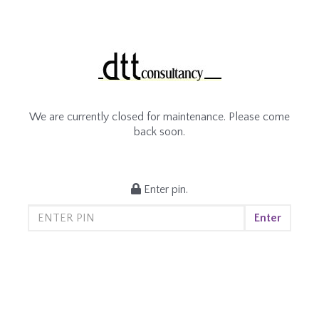
We are currently closed for maintenance. Please come
back soon.
Enter pin.
Enter