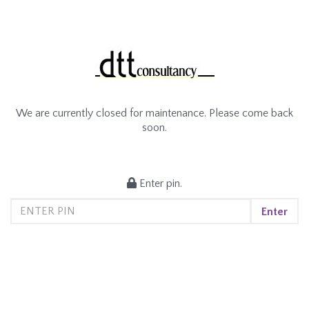
We are currently closed for maintenance. Please come back
soon.
Enter pin.
Enter