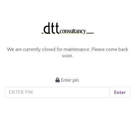
We are currently closed for maintenance. Please come back
soon.
Enter pin.
Enter