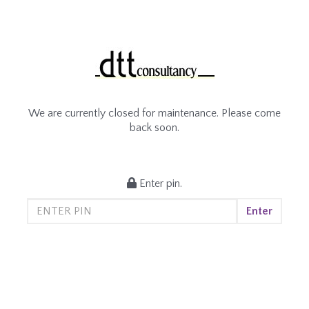
We are currently closed for maintenance. Please come
back soon.
Enter pin.
Enter