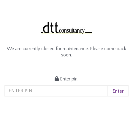
We are currently closed for maintenance. Please come back
soon.
Enter pin.
Enter