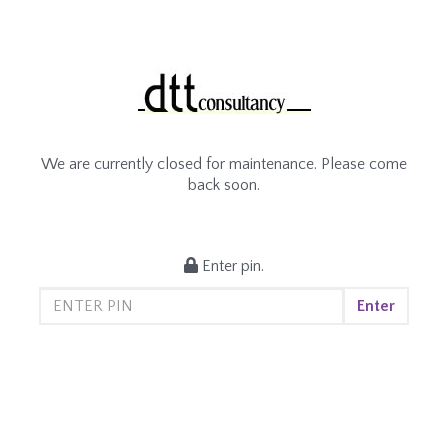
We are currently closed for maintenance. Please come
back soon.
Enter pin.
Enter