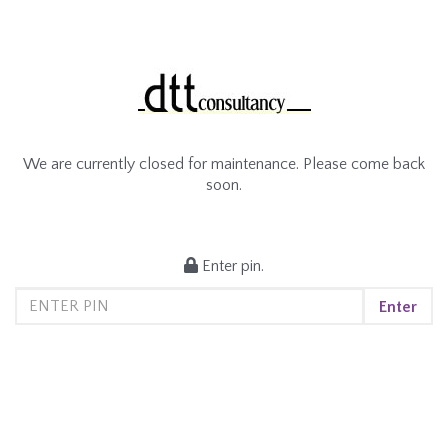
We are currently closed for maintenance. Please come back
soon.
Enter pin.
Enter