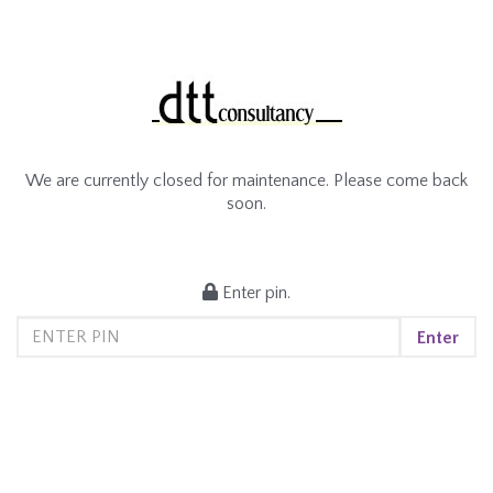
We are currently closed for maintenance. Please come back
soon.
Enter pin.
Enter