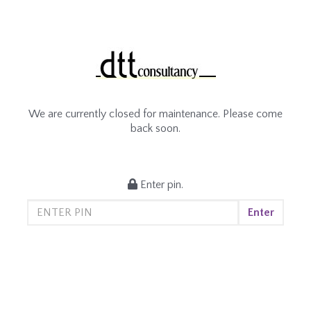
We are currently closed for maintenance. Please come
back soon.
Enter pin.
Enter