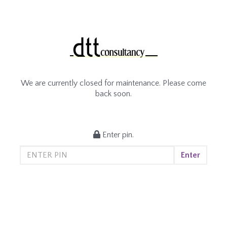
We are currently closed for maintenance. Please come
back soon.
Enter pin.
Enter