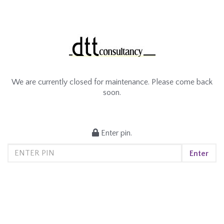
We are currently closed for maintenance. Please come back
soon.
Enter pin.
Enter