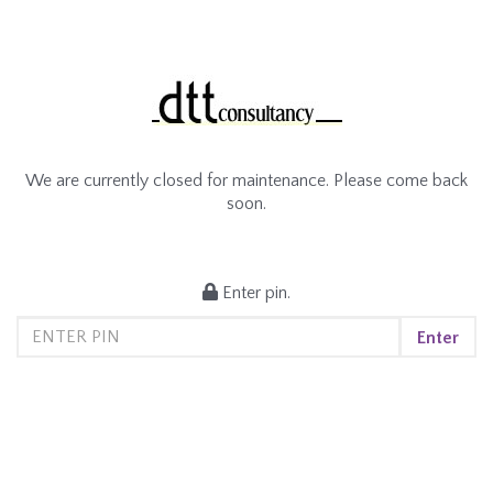
We are currently closed for maintenance. Please come back
soon.
Enter pin.
Enter