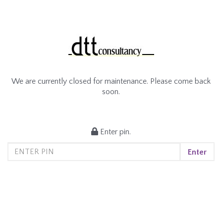
We are currently closed for maintenance. Please come back
soon.
Enter pin.
Enter