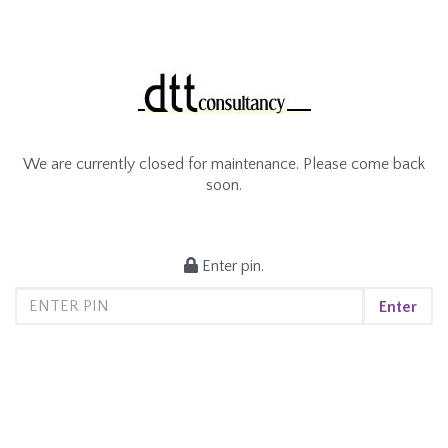
We are currently closed for maintenance. Please come back
soon.
Enter pin.
Enter