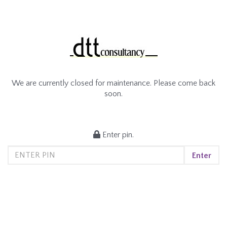
We are currently closed for maintenance. Please come back
soon.
Enter pin.
Enter