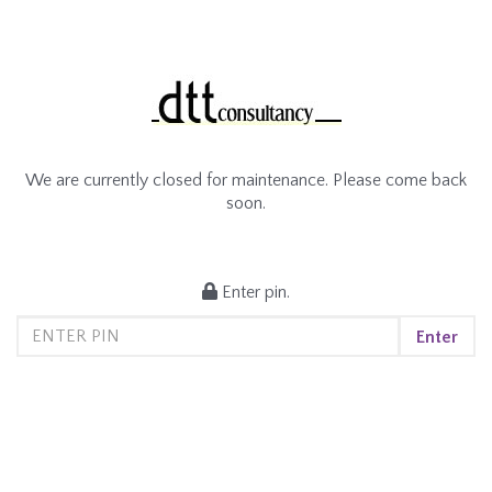
We are currently closed for maintenance. Please come back
soon.
Enter pin.
Enter