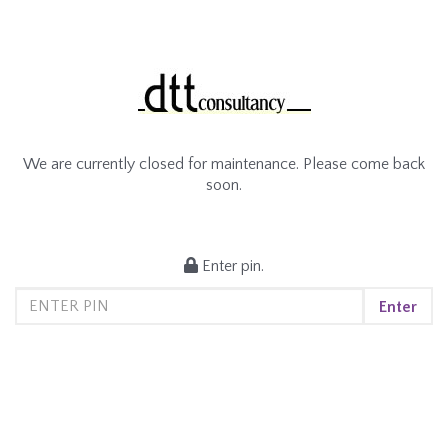
We are currently closed for maintenance. Please come back
soon.
Enter pin.
Enter