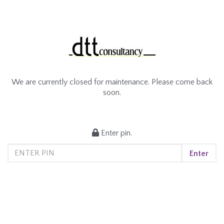
We are currently closed for maintenance. Please come back
soon.
Enter pin.
Enter