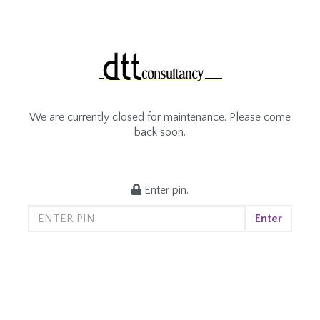
We are currently closed for maintenance. Please come
back soon.
Enter pin.
Enter