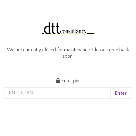
We are currently closed for maintenance. Please come back
soon.
Enter pin.
Enter