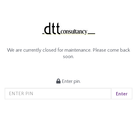
We are currently closed for maintenance. Please come back
soon.
Enter pin.
Enter