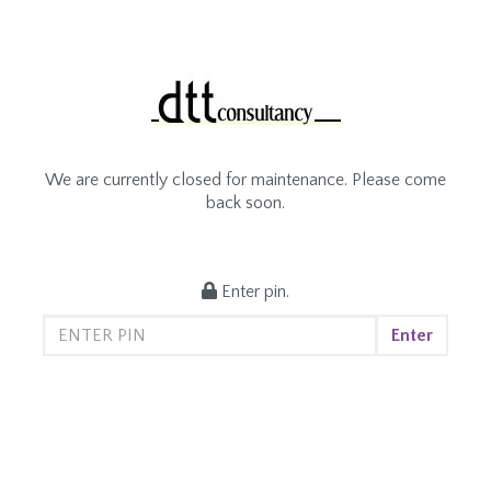
We are currently closed for maintenance. Please come
back soon.
Enter pin.
Enter