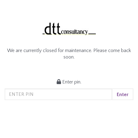
We are currently closed for maintenance. Please come back
soon.
Enter pin.
Enter