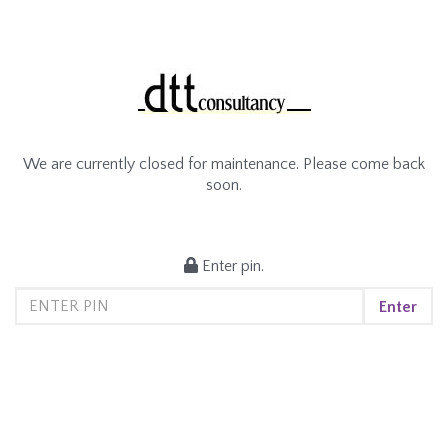
We are currently closed for maintenance. Please come back
soon.
Enter pin.
Enter