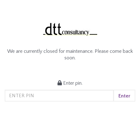
We are currently closed for maintenance. Please come back
soon.
Enter pin.
Enter