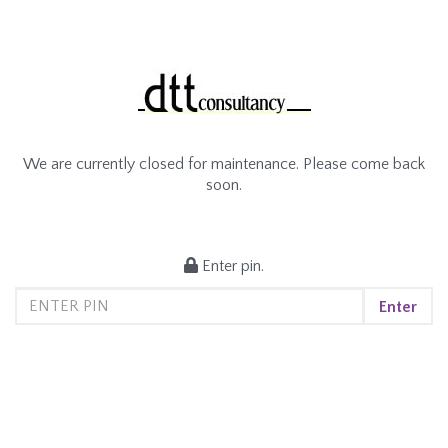
We are currently closed for maintenance. Please come back
soon.
Enter pin.
Enter