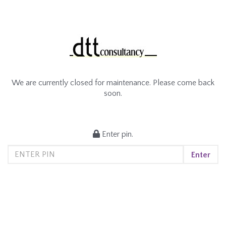
We are currently closed for maintenance. Please come back
soon.
Enter pin.
Enter