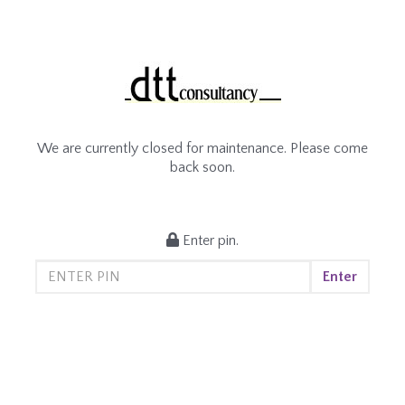
We are currently closed for maintenance. Please come
back soon.
Enter pin.
Enter