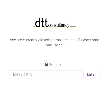
We are currently closed for maintenance. Please come
back soon.
Enter pin.
Enter