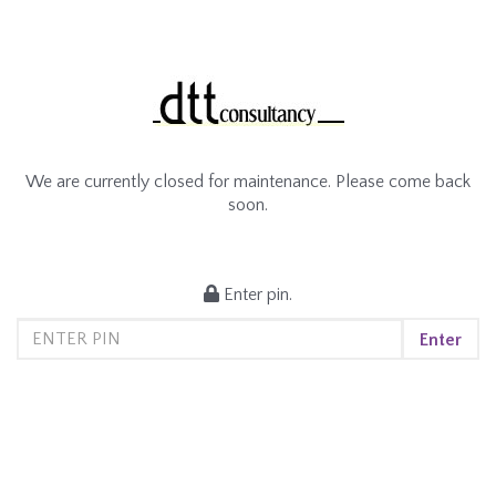
We are currently closed for maintenance. Please come back
soon.
Enter pin.
Enter