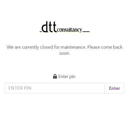
We are currently closed for maintenance. Please come back
soon.
Enter pin.
Enter