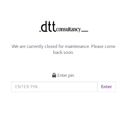
We are currently closed for maintenance. Please come
back soon.
Enter pin.
Enter